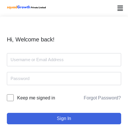
Skip
to
content
Hi, Welcome back!
Forgot Password?
Keep me signed in
Sign In