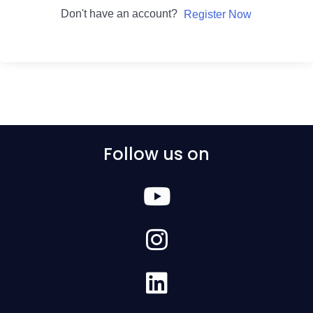
Don't have an account?
Register Now
Follow us on