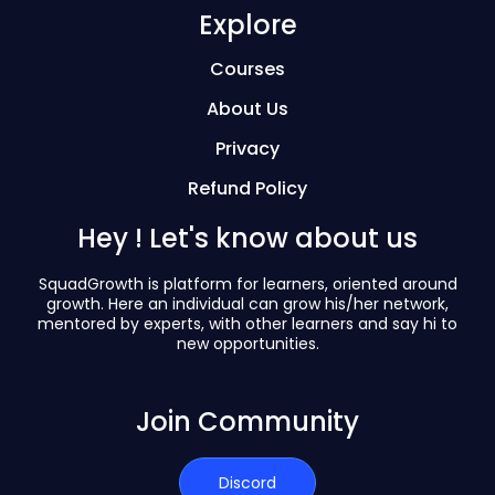
Explore
Courses
About Us
Privacy
Refund Policy
Hey ! Let's know about us
SquadGrowth is platform for learners, oriented around
growth. Here an individual can grow his/her network,
mentored by experts, with other learners and say hi to
new opportunities.
Join Community
Discord