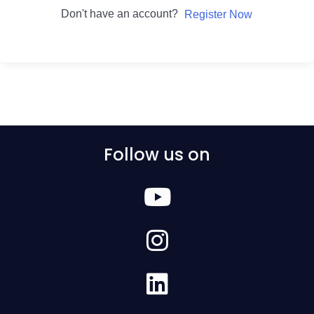
Don't have an account?
Register Now
Follow us on