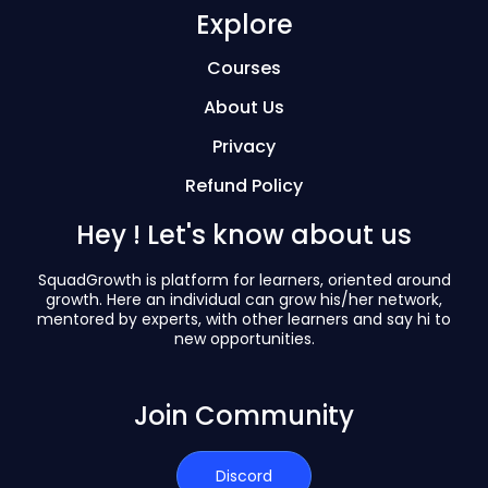
Explore
Courses
About Us
Privacy
Refund Policy
Hey ! Let's know about us
SquadGrowth is platform for learners, oriented around
growth. Here an individual can grow his/her network,
mentored by experts, with other learners and say hi to
new opportunities.
Join Community
Discord