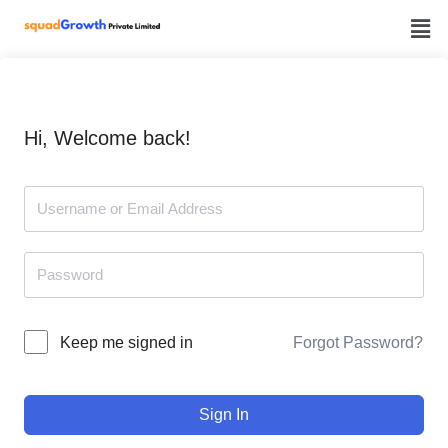
Skip
to
content
Hi, Welcome back!
Forgot Password?
Keep me signed in
Sign In