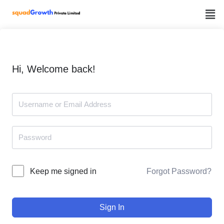
Skip
to
content
Hi, Welcome back!
Forgot Password?
Keep me signed in
Sign In