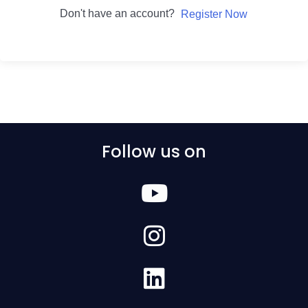
Don't have an account?
Register Now
Follow us on