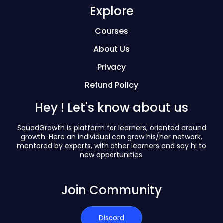
Explore
Courses
About Us
Privacy
Refund Policy
Hey ! Let's know about us
SquadGrowth is platform for learners, oriented around
growth. Here an individual can grow his/her network,
mentored by experts, with other learners and say hi to
new opportunities.
Join Community
Discord