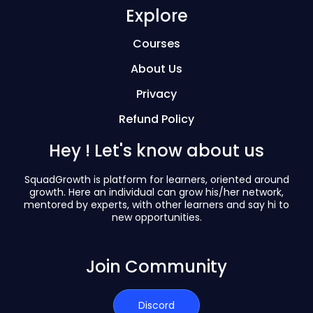
Explore
Courses
About Us
Privacy
Refund Policy
Hey ! Let's know about us
SquadGrowth is platform for learners, oriented around
growth. Here an individual can grow his/her network,
mentored by experts, with other learners and say hi to
new opportunities.
Join Community
Discord