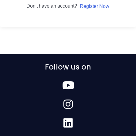
Don't have an account?
Register Now
Follow us on