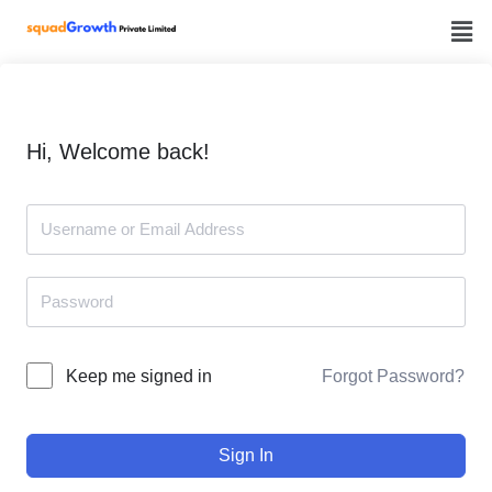
Skip
to
content
Hi, Welcome back!
Forgot Password?
Keep me signed in
Sign In