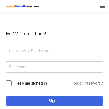
Skip
to
content
Hi, Welcome back!
Forgot Password?
Keep me signed in
Sign In