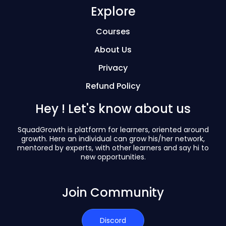
Explore
Courses
About Us
Privacy
Refund Policy
Hey ! Let's know about us
SquadGrowth is platform for learners, oriented around
growth. Here an individual can grow his/her network,
mentored by experts, with other learners and say hi to
new opportunities.
Join Community
Discord