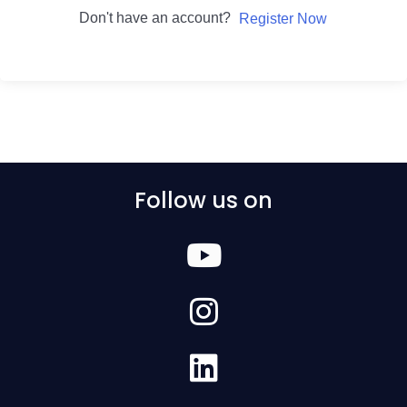
Don't have an account?
Register Now
Follow us on